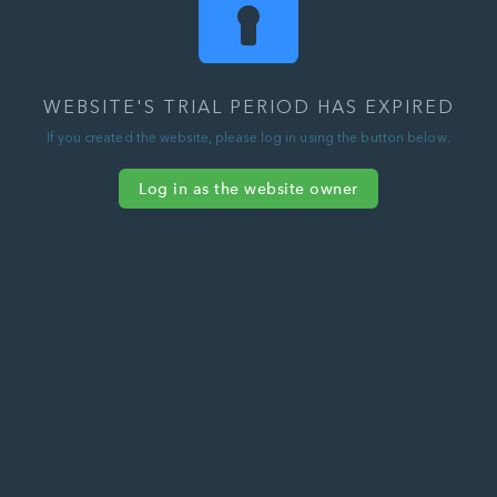
WEBSITE'S TRIAL PERIOD HAS EXPIRED
If you created the website, please log in using the button below.
Log in as the website owner